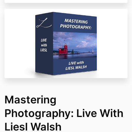
Mastering
Photography: Live With
Liesl Walsh