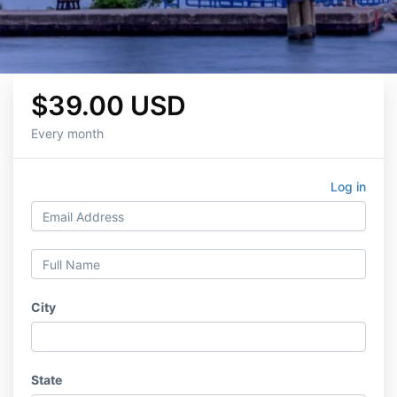
$39.00 USD
Every month
Log in
City
State