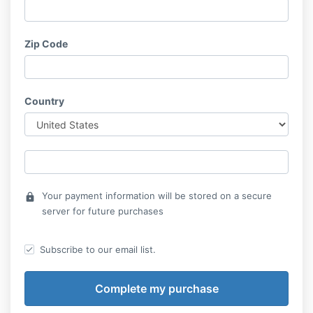
Zip Code
Country
Your payment information will be stored on a secure
lock
server for future purchases
Subscribe to our email list.