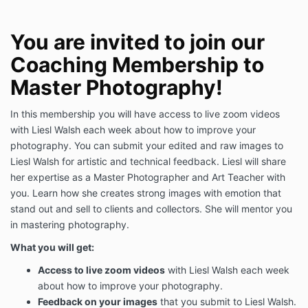
You are invited to join our
Coaching Membership to
Master Photography!
In this membership you will have access to live zoom videos
with Liesl Walsh each week about how to improve your
photography. You can submit your edited and raw images to
Liesl Walsh for artistic and technical feedback. Liesl will share
her expertise as a Master Photographer and Art Teacher with
you. Learn how she creates strong images with emotion that
stand out and sell to clients and collectors. She will mentor you
in mastering photography.
What you will get:
Access to live zoom videos
with Liesl Walsh each week
about how to improve your photography.
Feedback on your images
that you submit to Liesl Walsh.