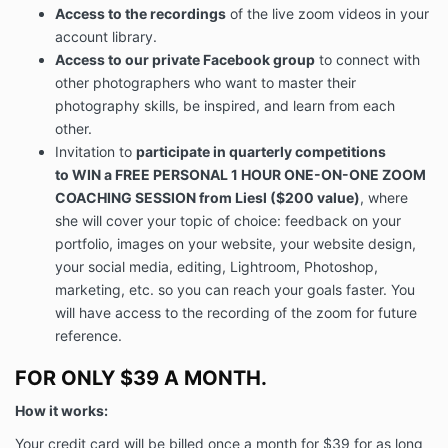
Access to the recordings
of the live zoom videos in your
account library.
Access to our private Facebook group
to connect with
other photographers who want to master their
photography skills, be inspired, and learn from each
other.
Invitation to
participate in quarterly competitions
to WIN
a
FREE PERSONAL 1 HOUR ONE-ON-ONE ZOOM
COACHING SESSION
from Liesl ($200 value)
, where
she will cover your topic of choice: feedback on your
portfolio, images on your website, your website design,
your social media, editing, Lightroom, Photoshop,
marketing, etc. so you can reach your goals faster. You
will have access to the recording of the zoom for future
reference.
FOR ONLY $39 A MONTH.
How it works:
Your credit card will be billed once a month for $39 for as long