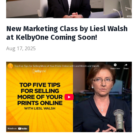
New Marketing Class by Liesl Walsh
at KelbyOne Coming Soon!
Aug 17, 2025