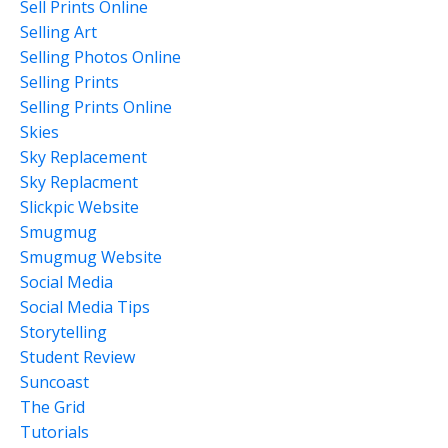
Sell Prints Online
Selling Art
Selling Photos Online
Selling Prints
Selling Prints Online
Skies
Sky Replacement
Sky Replacment
Slickpic Website
Smugmug
Smugmug Website
Social Media
Social Media Tips
Storytelling
Student Review
Suncoast
The Grid
Tutorials