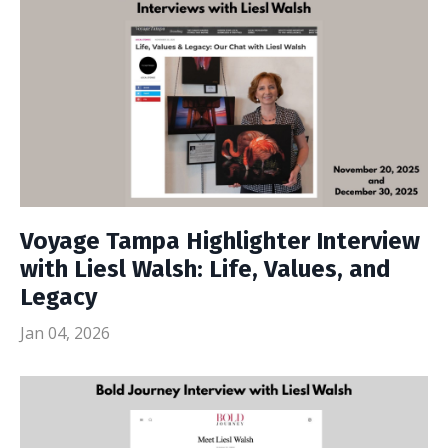
Voyage Tampa Highlighter Interview
with Liesl Walsh: Life, Values, and
Legacy
Jan 04, 2026