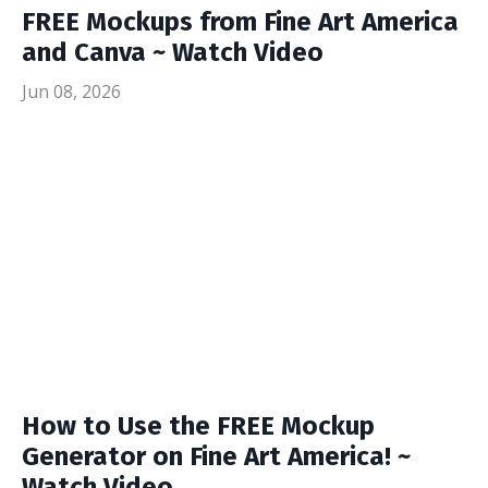
FREE Mockups from Fine Art America
and Canva ~ Watch Video
Jun 08, 2026
How to Use the FREE Mockup
Generator on Fine Art America! ~
Watch Video