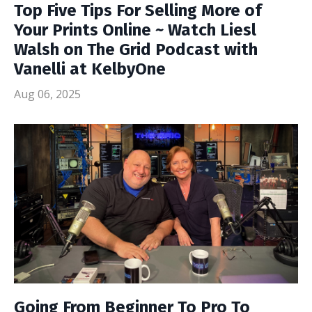
Top Five Tips For Selling More of
Your Prints Online ~ Watch Liesl
Walsh on The Grid Podcast with
Vanelli at KelbyOne
Aug 06, 2025
Going From Beginner To Pro To