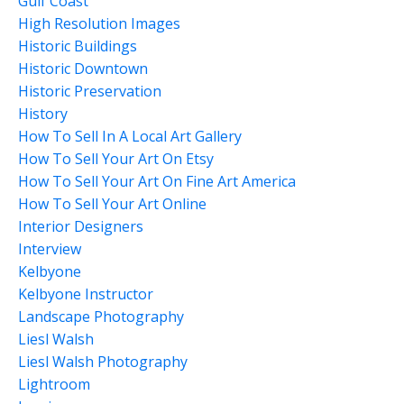
Gulf Coast
High Resolution Images
Historic Buildings
Historic Downtown
Historic Preservation
History
How To Sell In A Local Art Gallery
How To Sell Your Art On Etsy
How To Sell Your Art On Fine Art America
How To Sell Your Art Online
Interior Designers
Interview
Kelbyone
Kelbyone Instructor
Landscape Photography
Liesl Walsh
Liesl Walsh Photography
Lightroom