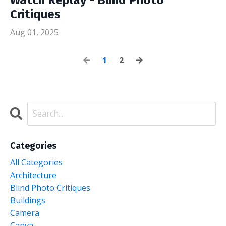
Critiques
Aug 01, 2025
1
2
Categories
All Categories
Architecture
Blind Photo Critiques
Buildings
Camera
Canva