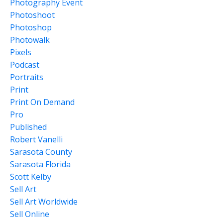
Photography Event
Photoshoot
Photoshop
Photowalk
Pixels
Podcast
Portraits
Print
Print On Demand
Pro
Published
Robert Vanelli
Sarasota County
Sarasota Florida
Scott Kelby
Sell Art
Sell Art Worldwide
Sell Online