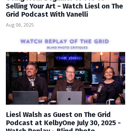
Selling Your Art ~ Watch Liesl on The
Grid Podcast With Vanelli
Aug 06, 2025
Liesl Walsh as Guest on The Grid
Podcast at KelbyOne July 30, 2025 -
Watch Replay - Blind Photo