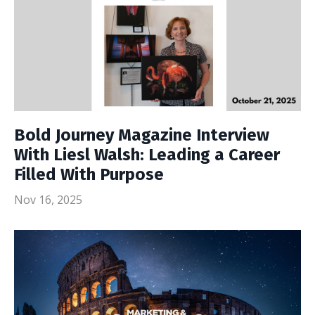
Bold Journey Magazine Interview
With Liesl Walsh: Leading a Career
Filled With Purpose
Nov 16, 2025