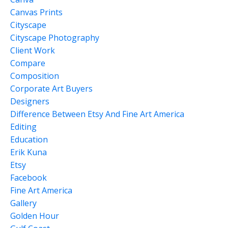
Canvas Prints
Cityscape
Cityscape Photography
Client Work
Compare
Composition
Corporate Art Buyers
Designers
Difference Between Etsy And Fine Art America
Editing
Education
Erik Kuna
Etsy
Facebook
Fine Art America
Gallery
Golden Hour