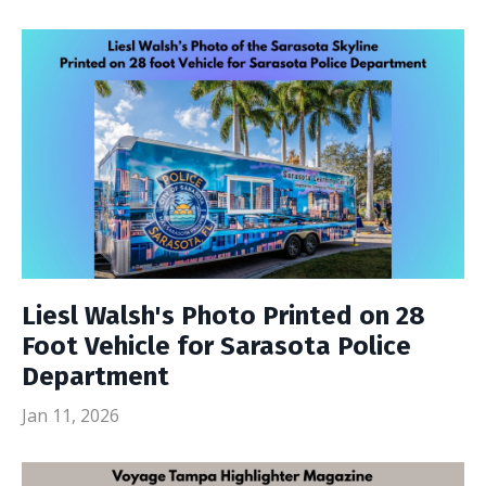
Liesl Walsh's Photo Printed on 28
Foot Vehicle for Sarasota Police
Department
Jan 11, 2026