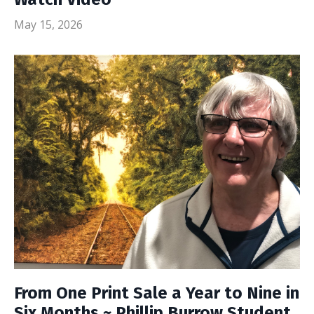
May 15, 2026
From One Print Sale a Year to Nine in
Six Months ~ Phillip Burrow Student