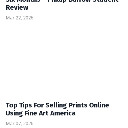
Review
Mar 22, 2026
Top Tips For Selling Prints Online
Using Fine Art America
Mar 07, 2026