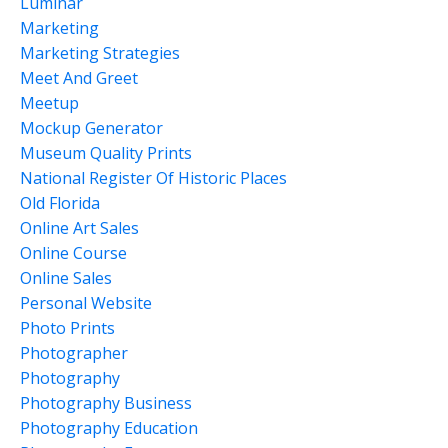
Luminar
Marketing
Marketing Strategies
Meet And Greet
Meetup
Mockup Generator
Museum Quality Prints
National Register Of Historic Places
Old Florida
Online Art Sales
Online Course
Online Sales
Personal Website
Photo Prints
Photographer
Photography
Photography Business
Photography Education