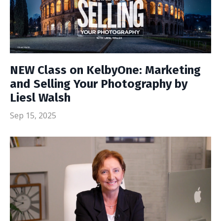
NEW Class on KelbyOne: Marketing
and Selling Your Photography by
Liesl Walsh
Sep 15, 2025