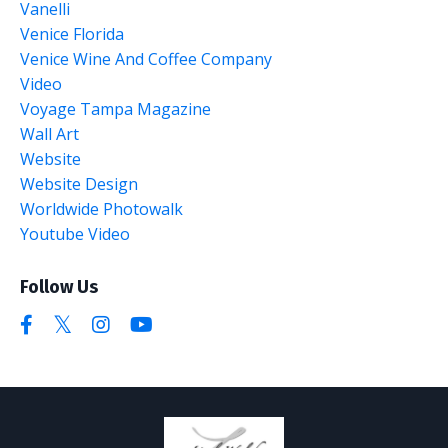
Vanelli
Venice Florida
Venice Wine And Coffee Company
Video
Voyage Tampa Magazine
Wall Art
Website
Website Design
Worldwide Photowalk
Youtube Video
Follow Us